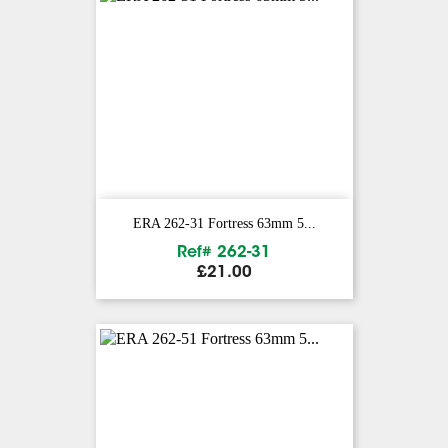
ERA 262-31 Fortress 63mm 5...
Ref# 262-31
Price
£21.00