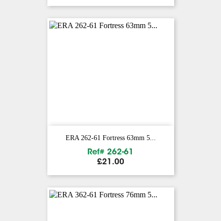
ERA 262-61 Fortress 63mm 5...
Ref# 262-61
Price
£21.00