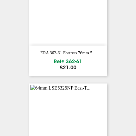
ERA 362-61 Fortress 76mm 5...
Ref# 362-61
Price
£21.00