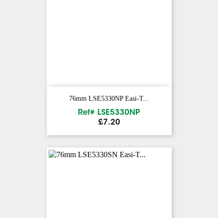
76mm LSE5330NP Easi-T...
Ref# LSE5330NP
Price
£7.20