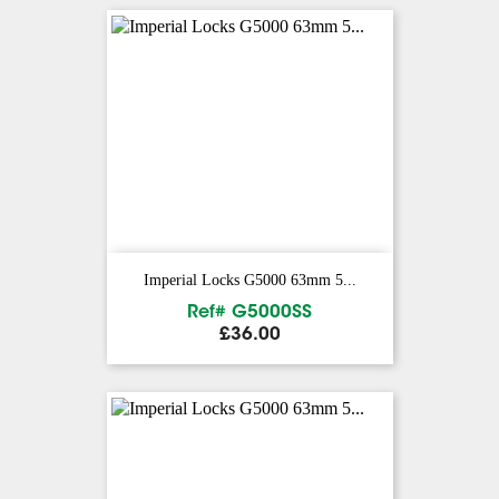
Imperial Locks G5000 63mm 5...
Ref# G5000SS
Price
£36.00