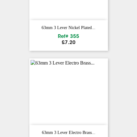
63mm 3 Lever Nickel Plated...
Ref# 355
Price
£7.20
63mm 3 Lever Electro Brass...