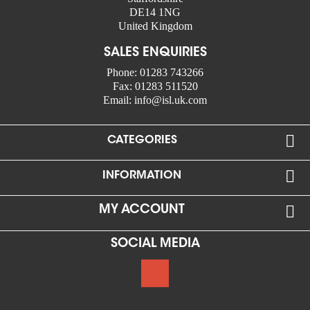
DE14 1NG
United Kingdom
SALES ENQUIRIES
Phone:
01283 743266
Fax:
01283 511520
Email:
info@isl.uk.com

CATEGORIES

INFORMATION

MY ACCOUNT
SOCIAL MEDIA
Google +