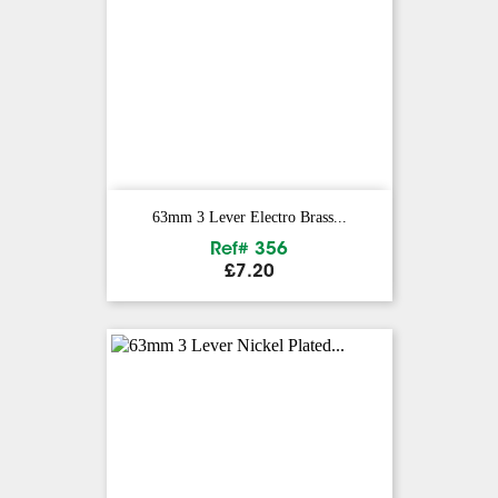
63mm 3 Lever Electro Brass...
Ref# 356
Price
£7.20