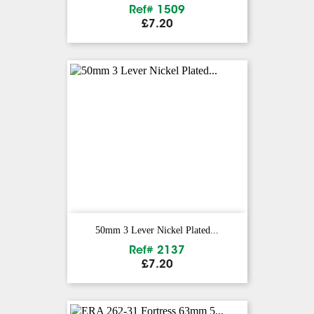
Ref# 1509
Price
£7.20
50mm 3 Lever Nickel Plated...
Ref# 2137
Price
£7.20