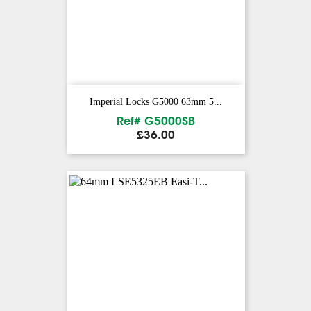
Imperial Locks G5000 63mm 5...
Ref# G5000SB
Price
£36.00