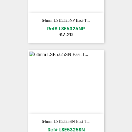
64mm LSE5325NP Easi-T...
Ref# LSE5325NP
Price
£7.20
64mm LSE5325SN Easi-T...
Ref# LSE5325SN