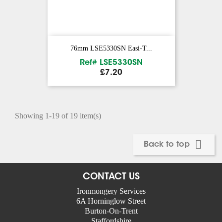
76mm LSE5330SN Easi-T...
Ref# LSE5330SN
Price
£7.20
Showing 1-19 of 19 item(s)

Back to top
CONTACT US
Ironmongery Services
6A Horninglow Street
Burton-On-Trent
Staffordshire