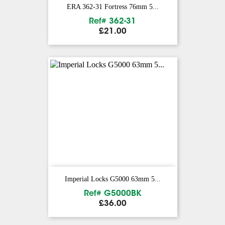
ERA 362-31 Fortress 76mm 5...
Ref# 362-31
Price
£21.00
Imperial Locks G5000 63mm 5...
Ref# G5000BK
Price
£36.00