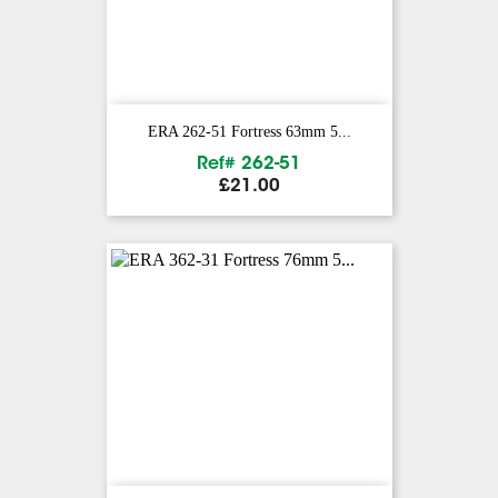
ERA 262-51 Fortress 63mm 5...
Ref# 262-51
Price
£21.00