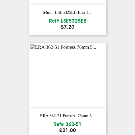
64mm LSE5325EB Easi-T...
Ref# LSE5325EB
Price
£7.20
ERA 362-51 Fortress 76mm 5...
Ref# 362-51
Price
£21.00