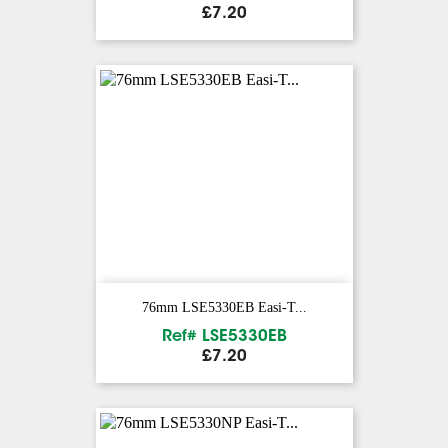
Price
£7.20
76mm LSE5330EB Easi-T...
Ref# LSE5330EB
Price
£7.20