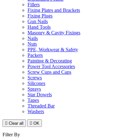
Fillers
Fixing Plates and Brackets
Fixing Plugs
Gun Nails
Hand Tools
Masonry & Cavity Fixings
Nails
Nuts
PPE, Workwear & Safety
Packers
Painting & Decorating
Power Tool Accessories
Screw Cups and Caps
Screws
Silicones
Sprays
Star Dowels
Tapes
Threaded Bar
Washers

Clear all

OK
Filter By