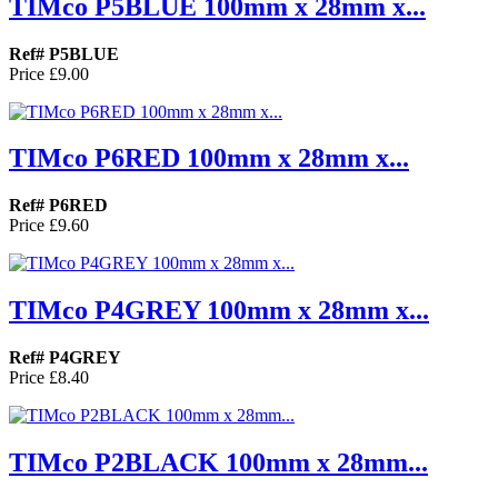
TIMco P5BLUE 100mm x 28mm x...
Ref# P5BLUE
Price
£9.00
TIMco P6RED 100mm x 28mm x...
Ref# P6RED
Price
£9.60
TIMco P4GREY 100mm x 28mm x...
Ref# P4GREY
Price
£8.40
TIMco P2BLACK 100mm x 28mm...