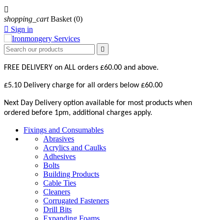

shopping_cart
Basket
(0)

Sign in

FREE DELIVERY on ALL orders £60.00 and above.
£5.10 Delivery charge for all orders below £60.00
Next Day Delivery option available for most products when
ordered before 1pm, additional charges apply.
Fixings and Consumables
Abrasives
Acrylics and Caulks
Adhesives
Bolts
Building Products
Cable Ties
Cleaners
Corrugated Fasteners
Drill Bits
Expanding Foams