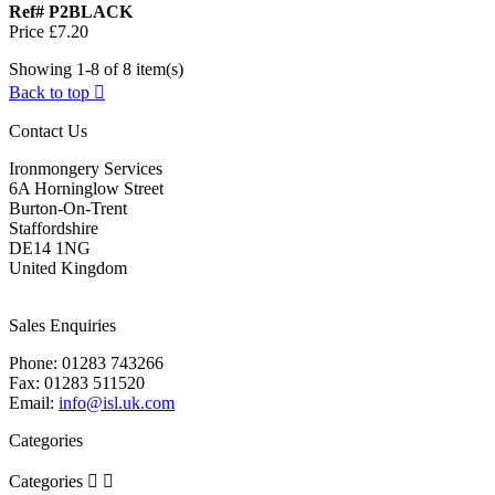
Ref# P2BLACK
Price
£7.20
Showing 1-8 of 8 item(s)
Back to top

Contact Us
Ironmongery Services
6A Horninglow Street
Burton-On-Trent
Staffordshire
DE14 1NG
United Kingdom
Sales Enquiries
Phone:
01283 743266
Fax:
01283 511520
Email:
info@isl.uk.com
Categories
Categories

