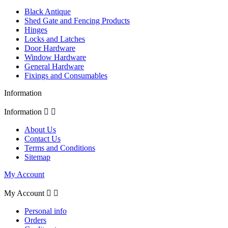
Black Antique
Shed Gate and Fencing Products
Hinges
Locks and Latches
Door Hardware
Window Hardware
General Hardware
Fixings and Consumables
Information
Information


About Us
Contact Us
Terms and Conditions
Sitemap
My Account
My Account


Personal info
Orders