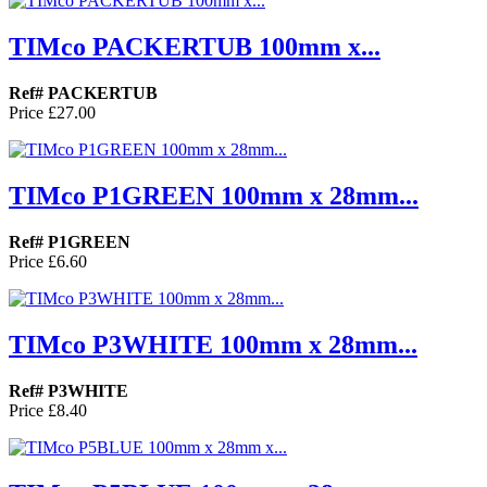
TIMco PACKERTUB 100mm x...
Ref# PACKERTUB
Price
£27.00
TIMco P1GREEN 100mm x 28mm...
Ref# P1GREEN
Price
£6.60
TIMco P3WHITE 100mm x 28mm...
Ref# P3WHITE
Price
£8.40