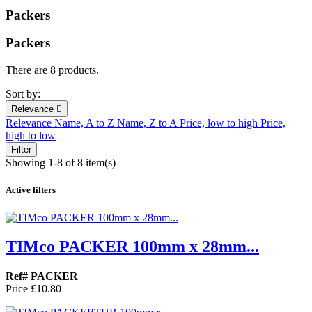
Packers
Packers
There are 8 products.
Sort by:
Relevance

Relevance
Name, A to Z
Name, Z to A
Price, low to high
Price,
high to low
Filter
Showing 1-8 of 8 item(s)
Active filters
TIMco PACKER 100mm x 28mm...
Ref# PACKER
Price
£10.80